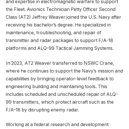
and expertise in electromagnetic warfare to support
the Fleet. Avionics Technician Petty Officer Second
Class (AT2) Jeffrey Weaver joined the U.S. Navy after
receiving his bachelor’s degree. He specialized in
maintenance, troubleshooting, and repair of
transmitter and radar packages to support F/A-18
platforms and ALQ-99 Tactical Jamming Systems.
In 2023, AT2 Weaver transferred to NSWC Crane,
where he continues to support the Navy’s mission and
capabilities by bringing operator-level feedback to
engineering building and maintaining tools. This
includes scheduled and unscheduled repair of ALQ-
99 transmitters, which protect aircraft such as the
F/A-18 by disrupting enemy radar.
Working at a federal research and development