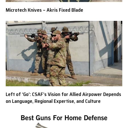
Microtech Knives – Akris Fixed Blade
Left of ‘Go’: CSAF’s Vision for Allied Airpower Depends
on Language, Regional Expertise, and Culture