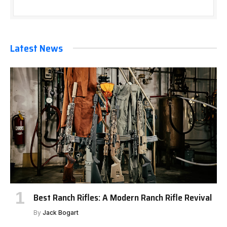
Latest News
Best Ranch Rifles: A Modern Ranch Rifle Revival
By
Jack Bogart