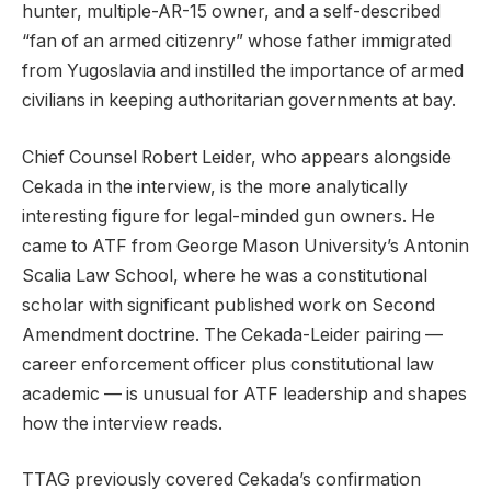
hunter, multiple-AR-15 owner, and a self-described
“fan of an armed citizenry” whose father immigrated
from Yugoslavia and instilled the importance of armed
civilians in keeping authoritarian governments at bay.
Chief Counsel Robert Leider, who appears alongside
Cekada in the interview, is the more analytically
interesting figure for legal-minded gun owners. He
came to ATF from George Mason University’s Antonin
Scalia Law School, where he was a constitutional
scholar with significant published work on Second
Amendment doctrine. The Cekada-Leider pairing —
career enforcement officer plus constitutional law
academic — is unusual for ATF leadership and shapes
how the interview reads.
TTAG previously covered Cekada’s confirmation