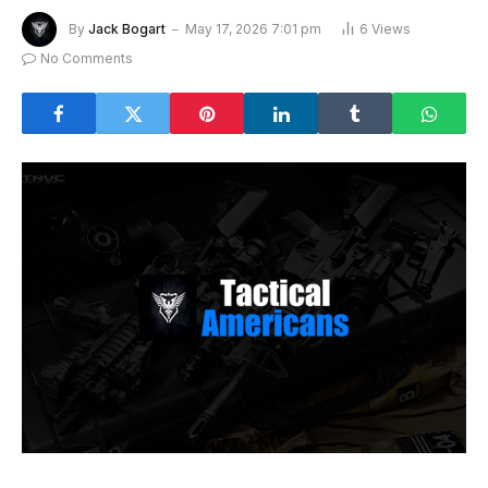
By
Jack Bogart
May 17, 2026 7:01 pm
6
Views
No Comments