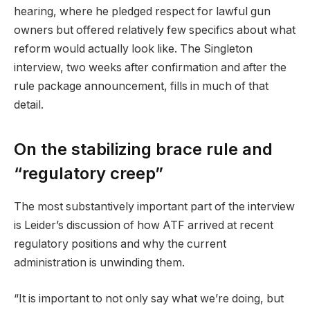
hearing, where he pledged respect for lawful gun
owners but offered relatively few specifics about what
reform would actually look like. The Singleton
interview, two weeks after confirmation and after the
rule package announcement, fills in much of that
detail.
On the stabilizing brace rule and
“regulatory creep”
The most substantively important part of the interview
is Leider’s discussion of how ATF arrived at recent
regulatory positions and why the current
administration is unwinding them.
“It is important to not only say what we’re doing, but