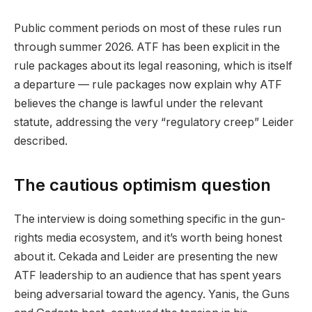
Public comment periods on most of these rules run
through summer 2026. ATF has been explicit in the
rule packages about its legal reasoning, which is itself
a departure — rule packages now explain why ATF
believes the change is lawful under the relevant
statute, addressing the very “regulatory creep” Leider
described.
The cautious optimism question
The interview is doing something specific in the gun-
rights media ecosystem, and it’s worth being honest
about it. Cekada and Leider are presenting the new
ATF leadership to an audience that has spent years
being adversarial toward the agency. Yanis, the Guns