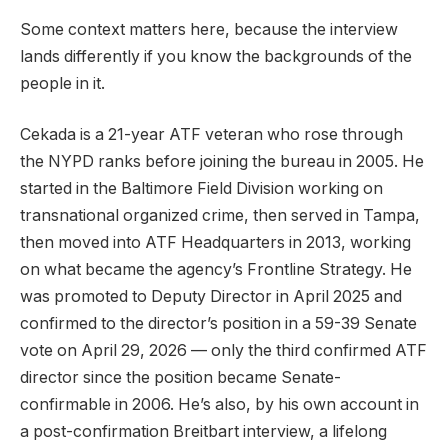
Some context matters here, because the interview
lands differently if you know the backgrounds of the
people in it.
Cekada is a 21-year ATF veteran who rose through
the NYPD ranks before joining the bureau in 2005. He
started in the Baltimore Field Division working on
transnational organized crime, then served in Tampa,
then moved into ATF Headquarters in 2013, working
on what became the agency’s Frontline Strategy. He
was promoted to Deputy Director in April 2025 and
confirmed to the director’s position in a 59-39 Senate
vote on April 29, 2026 — only the third confirmed ATF
director since the position became Senate-
confirmable in 2006. He’s also, by his own account in
a post-confirmation Breitbart interview, a lifelong