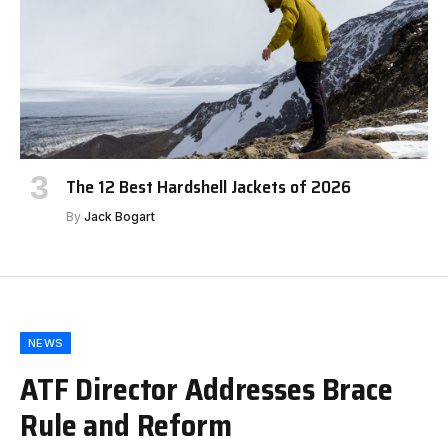
The 12 Best Hardshell Jackets of 2026
By
Jack Bogart
NEWS
ATF Director Addresses Brace
Rule and Reform