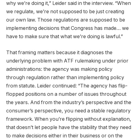
why we’re doing it,” Leider said in the interview. “When
we regulate, we’re not supposed to be just creating
our own law. Those regulations are supposed to be
implementing decisions that Congress has made… we
have to make sure that what we’re doing is lawful.”
That framing matters because it diagnoses the
underlying problem with ATF rulemaking under prior
administrations: the agency was making policy
through regulation rather than implementing policy
from statute. Leider continued: “The agency has flip-
flopped positions on a number of issues throughout
the years. And from the industry’s perspective and the
consumer’s perspective, you need a stable regulatory
framework. When you’re flipping without explanation,
that doesn’t let people have the stability that they need
to make decisions either in their business or on the