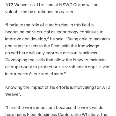
AT2 Weaver said his time at NSWC Crane will be
valuable as he continues his career.
“I believe the role of a technician in this field is
becoming more crucial as technology continues to
improve and develop,” he said. “Being able to maintain
and repair assets in the Fleet with the knowledge
gained here will only improve mission readiness.
Developing the skills that allow the Navy to maintain
air superiority to protect our aircraft and troops is vital
in our nation’s current climate.”
Knowing the impact of his efforts is motivating for AT2
Weaver.
“I find the work important because the work we do
here helps Fleet Readiness Centers like Whidbey, the