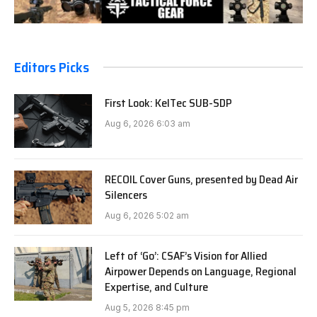
Editors Picks
First Look: KelTec SUB-SDP
Aug 6, 2026 6:03 am
RECOIL Cover Guns, presented by Dead Air
Silencers
Aug 6, 2026 5:02 am
Left of ‘Go’: CSAF’s Vision for Allied
Airpower Depends on Language, Regional
Expertise, and Culture
Aug 5, 2026 8:45 pm