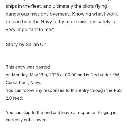
ships in the fleet, and ultimately the pilots flying
dangerous missions overseas. Knowing what I work
on can help the Navy to fly more missions safely is
very important to me.”
Story by Sarah Oh
This entry was posted
on Monday, May 18th, 2026 at 00:00 and is filed under EW,
Guest Post, Navy.
You can follow any responses to this entry through the RSS
2.0 feed.
You can skip to the end and leave a response. Pinging is
currently not allowed.