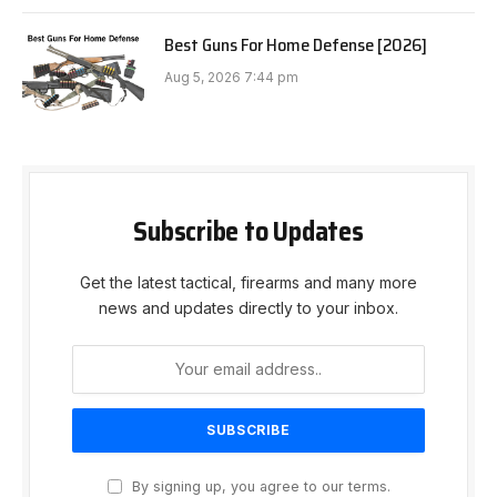
Best Guns For Home Defense [2026]
Aug 5, 2026 7:44 pm
Subscribe to Updates
Get the latest tactical, firearms and many more
news and updates directly to your inbox.
By signing up, you agree to our terms.