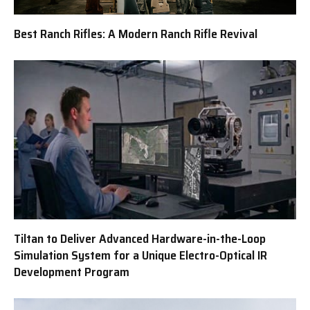
Best Ranch Rifles: A Modern Ranch Rifle Revival
Tiltan to Deliver Advanced Hardware-in-the-Loop
Simulation System for a Unique Electro-Optical IR
Development Program