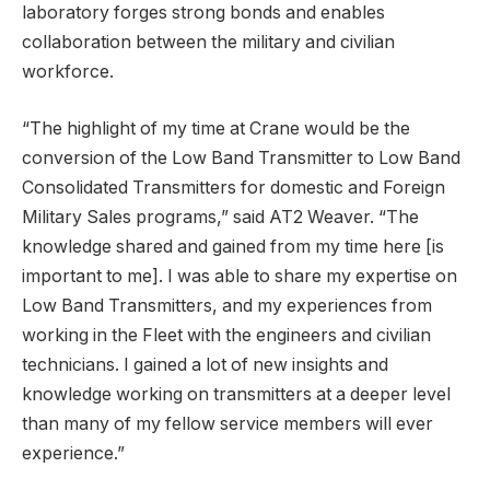
laboratory forges strong bonds and enables
collaboration between the military and civilian
workforce.
“The highlight of my time at Crane would be the
conversion of the Low Band Transmitter to Low Band
Consolidated Transmitters for domestic and Foreign
Military Sales programs,” said AT2 Weaver. “The
knowledge shared and gained from my time here [is
important to me]. I was able to share my expertise on
Low Band Transmitters, and my experiences from
working in the Fleet with the engineers and civilian
technicians. I gained a lot of new insights and
knowledge working on transmitters at a deeper level
than many of my fellow service members will ever
experience.”