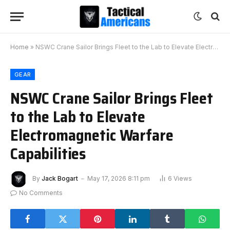
Home
»
NSWC Crane Sailor Brings Fleet to the Lab to Elevate Electromagnetic Warfare Capabilities
GEAR
NSWC Crane Sailor Brings Fleet
to the Lab to Elevate
Electromagnetic Warfare
Capabilities
By
Jack Bogart
May 17, 2026 8:11 pm
6
Views
No Comments