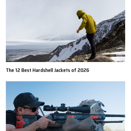
The 12 Best Hardshell Jackets of 2026