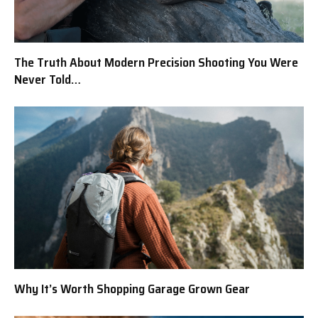
The Truth About Modern Precision Shooting You Were
Never Told…
Why It’s Worth Shopping Garage Grown Gear