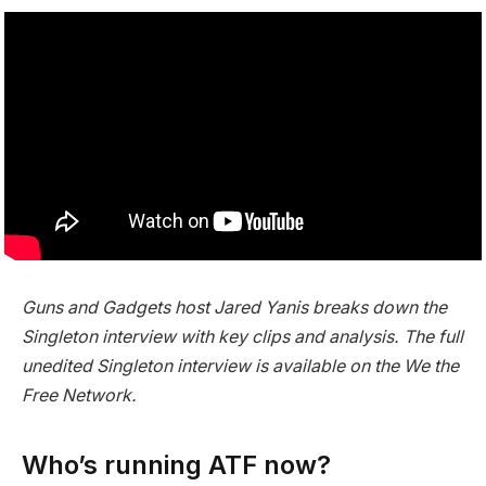
Guns and Gadgets host Jared Yanis breaks down the
Singleton interview with key clips and analysis. The full
unedited Singleton interview is available on the We the
Free Network.
Who’s running ATF now?