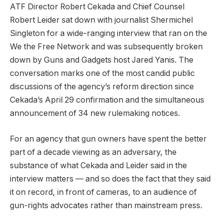
ATF Director Robert Cekada and Chief Counsel
Robert Leider sat down with journalist Shermichel
Singleton for a wide-ranging interview that ran on the
We the Free Network and was subsequently broken
down by Guns and Gadgets host Jared Yanis. The
conversation marks one of the most candid public
discussions of the agency’s reform direction since
Cekada’s April 29 confirmation and the simultaneous
announcement of 34 new rulemaking notices.
For an agency that gun owners have spent the better
part of a decade viewing as an adversary, the
substance of what Cekada and Leider said in the
interview matters — and so does the fact that they said
it on record, in front of cameras, to an audience of
gun-rights advocates rather than mainstream press.