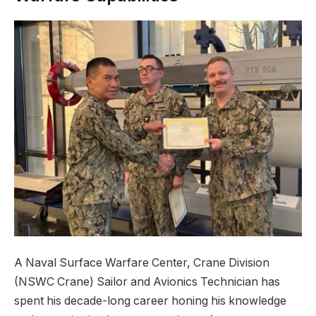
A Naval Surface Warfare Center, Crane Division
(NSWC Crane) Sailor and Avionics Technician has
spent his decade-long career honing his knowledge