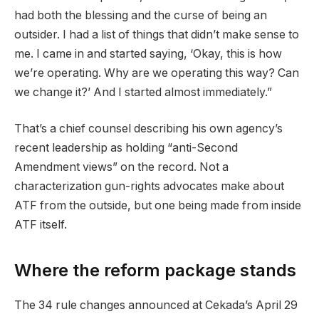
had both the blessing and the curse of being an
outsider. I had a list of things that didn’t make sense to
me. I came in and started saying, ‘Okay, this is how
we’re operating. Why are we operating this way? Can
we change it?’ And I started almost immediately.”
That’s a chief counsel describing his own agency’s
recent leadership as holding “anti-Second
Amendment views” on the record. Not a
characterization gun-rights advocates make about
ATF from the outside, but one being made from inside
ATF itself.
Where the reform package stands
The 34 rule changes announced at Cekada’s April 29