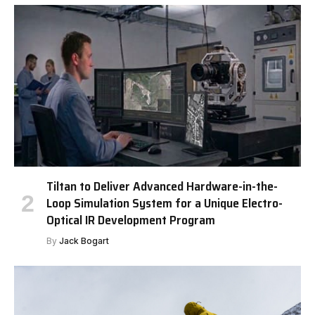
Tiltan to Deliver Advanced Hardware-in-the-
Loop Simulation System for a Unique Electro-
Optical IR Development Program
By
Jack Bogart