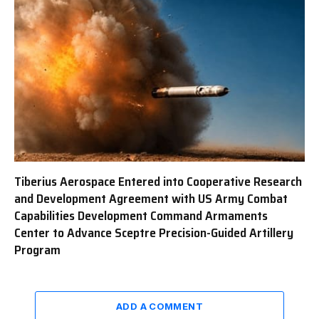
Tiberius Aerospace Entered into Cooperative Research
and Development Agreement with US Army Combat
Capabilities Development Command Armaments
Center to Advance Sceptre Precision-Guided Artillery
Program
ADD A COMMENT