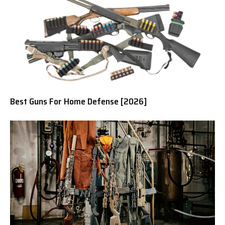
Best Guns For Home Defense [2026]