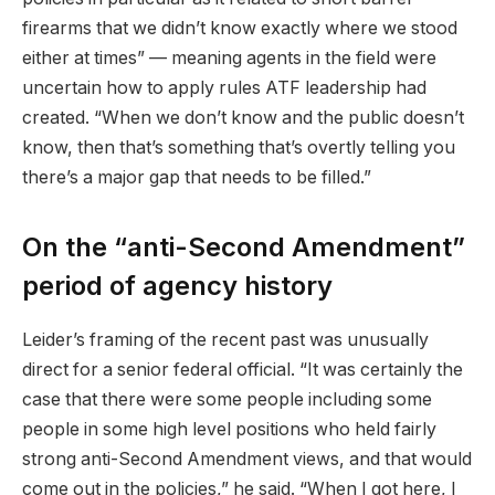
firearms that we didn’t know exactly where we stood
either at times” — meaning agents in the field were
uncertain how to apply rules ATF leadership had
created. “When we don’t know and the public doesn’t
know, then that’s something that’s overtly telling you
there’s a major gap that needs to be filled.”
On the “anti-Second Amendment”
period of agency history
Leider’s framing of the recent past was unusually
direct for a senior federal official. “It was certainly the
case that there were some people including some
people in some high level positions who held fairly
strong anti-Second Amendment views, and that would
come out in the policies,” he said. “When I got here, I