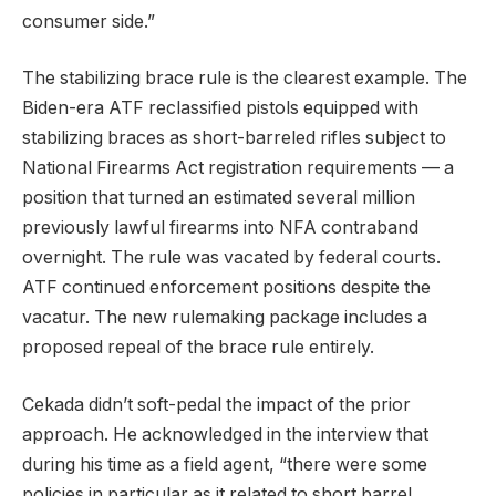
consumer side.”
The stabilizing brace rule is the clearest example. The
Biden-era ATF reclassified pistols equipped with
stabilizing braces as short-barreled rifles subject to
National Firearms Act registration requirements — a
position that turned an estimated several million
previously lawful firearms into NFA contraband
overnight. The rule was vacated by federal courts.
ATF continued enforcement positions despite the
vacatur. The new rulemaking package includes a
proposed repeal of the brace rule entirely.
Cekada didn’t soft-pedal the impact of the prior
approach. He acknowledged in the interview that
during his time as a field agent, “there were some
policies in particular as it related to short barrel