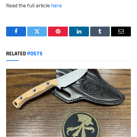
Read the full article
here
Facebook
Twitter
Pinterest
LinkedIn
Tumblr
Email
RELATED
POSTS