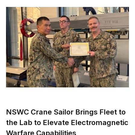
NSWC Crane Sailor Brings Fleet to
the Lab to Elevate Electromagnetic
Warfare Capabilities