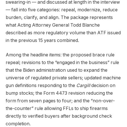
swearing-in — and discussed at length in the interview
— fall into five categories: repeal, modernize, reduce
burden, clarify, and align. The package represents
what Acting Attorney General Todd Blanche
described as more regulatory volume than ATF issued
in the previous 15 years combined.
Among the headline items: the proposed brace rule
repeal; revisions to the “engaged in the business” rule
that the Biden administration used to expand the
universe of regulated private sellers; updated machine
gun definitions responding to the
Cargill
decision on
bump stocks; the Form 4473 revision reducing the
form from seven pages to four; and the “non-over-
the-counter” rule allowing FFLs to ship firearms
directly to verified buyers after background check
completion.