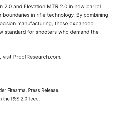
on 2.0 and Elevation MTR 2.0 in new barrel
boundaries in rifle technology. By combining
ecision manufacturing, these expanded
 new standard for shooters who demand the
 visit ProofResearch.com.
nder Firearms, Press Release.
h the RSS 2.0 feed.