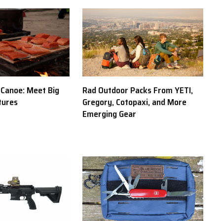
y Canoe: Meet Big
Rad Outdoor Packs From YETI,
tures
Gregory, Cotopaxi, and More
Emerging Gear