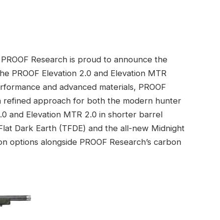
PROOF Research is proud to announce the
r the PROOF Elevation 2.0 and Elevation MTR
 performance and advanced materials, PROOF
 a refined approach for both the modern hunter
0 and Elevation MTR 2.0 in shorter barrel
 Flat Dark Earth (TFDE) and the all-new Midnight
tion options alongside PROOF Research’s carbon