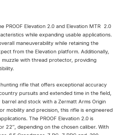
 the PROOF Elevation 2.0 and Elevation MTR 2.0
cteristics while expanding usable applications.
erall maneuverability while retaining the
ect from the Elevation platform. Additionally,
4 muzzle with thread protector, providing
bility.
hunting rifle that offers exceptional accuracy
country pursuits and extended time in the field,
r barrel and stock with a Zermatt Arms Origin
r mobility and precision, this rifle is engineered
pplications. The PROOF Elevation 2.0 is
0″ or 22″, depending on the chosen caliber. With