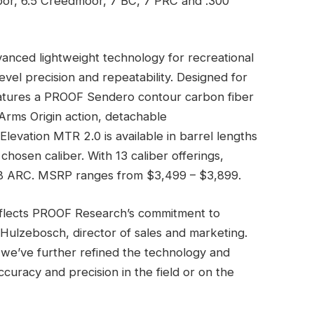
moor, 6.5 Creedmoor, 7 BC, 7 PRC and .300
vanced lightweight technology for recreational
vel precision and repeatability. Designed for
 features a PROOF Sendero contour carbon fiber
Arms Origin action, detachable
levation MTR 2.0 is available in barrel lengths
chosen caliber. With 13 caliber offerings,
38 ARC. MSRP ranges from $3,499 – $3,899.
reflects PROOF Research’s commitment to
Hulzebosch, director of sales and marketing.
 we’ve further refined the technology and
curacy and precision in the field or on the