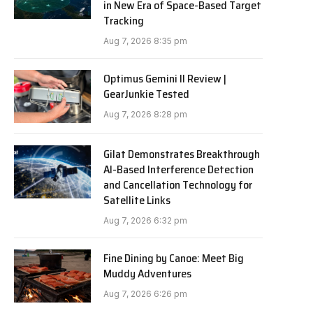
in New Era of Space-Based Target
Tracking
Aug 7, 2026 8:35 pm
Optimus Gemini II Review |
GearJunkie Tested
Aug 7, 2026 8:28 pm
Gilat Demonstrates Breakthrough
AI-Based Interference Detection
and Cancellation Technology for
Satellite Links
Aug 7, 2026 6:32 pm
Fine Dining by Canoe: Meet Big
Muddy Adventures
Aug 7, 2026 6:26 pm