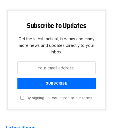
Subscribe to Updates
Get the latest tactical, firearms and many
more news and updates directly to your
inbox.
By signing up, you agree to our terms.
Latest News