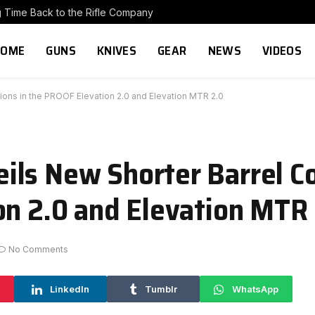
g Time Back to the Rifle Company
HOME
GUNS
KNIVES
GEAR
NEWS
VIDEOS
ons in the PROOF Elevation 2.0 and Elevation MTR 2.0
ls New Shorter Barrel Co
on 2.0 and Elevation MTR
No Comments
LinkedIn
Tumblr
WhatsApp