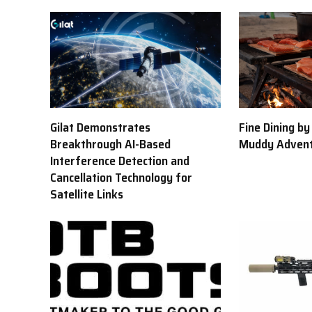
Gilat Demonstrates
Fine Dining b
Breakthrough AI-Based
Muddy Adven
Interference Detection and
Cancellation Technology for
Satellite Links