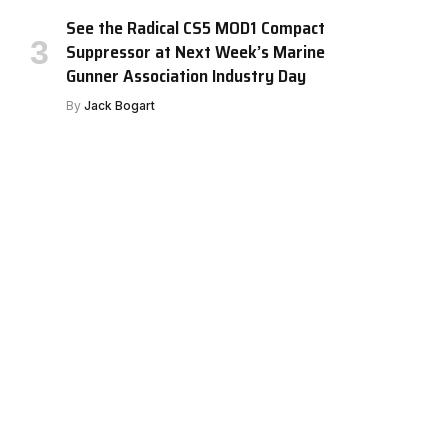
See the Radical CS5 MOD1 Compact
Suppressor at Next Week’s Marine
Gunner Association Industry Day
By
Jack Bogart