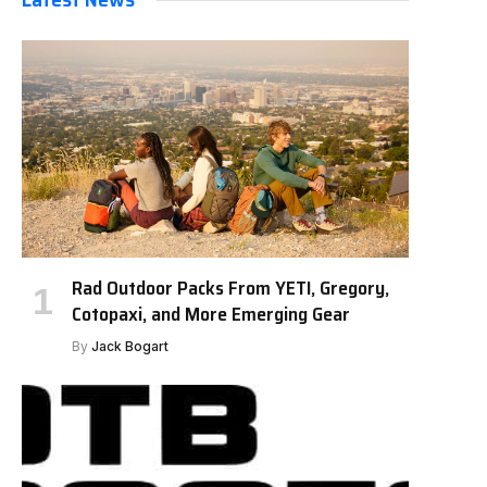
Rad Outdoor Packs From YETI, Gregory,
Cotopaxi, and More Emerging Gear
By
Jack Bogart