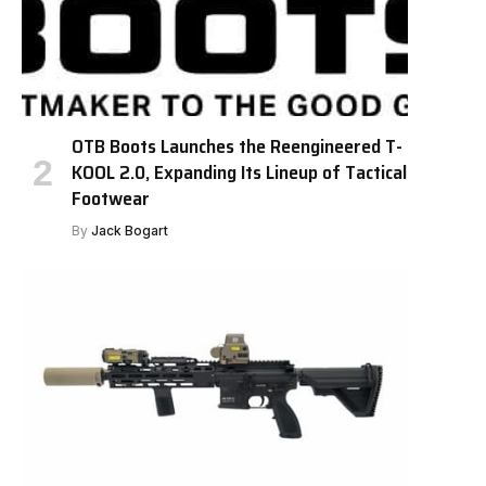
OTB Boots Launches the Reengineered T-
KOOL 2.0, Expanding Its Lineup of Tactical
Footwear
By
Jack Bogart