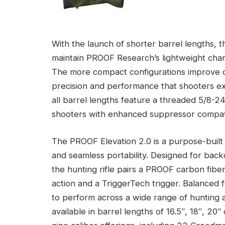
With the launch of shorter barrel lengths,
maintain PROOF Research’s lightweight chara
The more compact configurations improve ov
precision and performance that shooters exp
all barrel lengths feature a threaded 5/8-2
shooters with enhanced suppressor compati
The PROOF Elevation 2.0 is a purpose-built 
and seamless portability. Designed for back
the hunting rifle pairs a PROOF carbon fibe
action and a TriggerTech trigger. Balanced fo
to perform across a wide range of hunting a
available in barrel lengths of 16.5″, 18″, 2