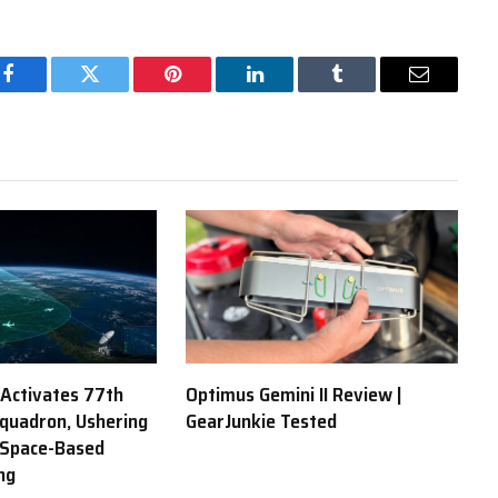
Facebook
Twitter
Pinterest
LinkedIn
Tumblr
Email
 Activates 77th
Optimus Gemini II Review |
Squadron, Ushering
GearJunkie Tested
 Space-Based
ng