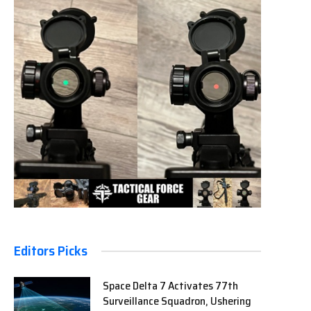
Editors Picks
Space Delta 7 Activates 77th
Surveillance Squadron, Ushering