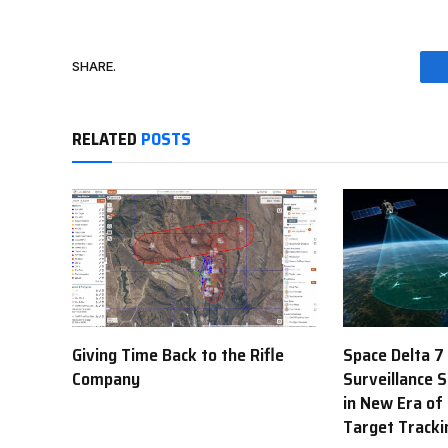
SHARE.
RELATED
POSTS
Giving Time Back to the Rifle
Space Delta 7
Company
Surveillance 
in New Era of
Target Tracki