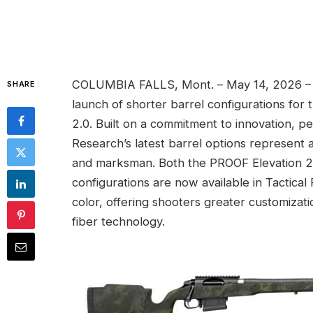
COLUMBIA FALLS, Mont. – May 14, 2026 – 
SHARE
launch of shorter barrel configurations fo
2.0. Built on a commitment to innovation,
Research’s latest barrel options represent
and marksman. Both the PROOF Elevation 2.
configurations are now available in Tactical
color, offering shooters greater customiza
fiber technology.