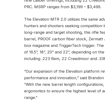
nine caliber offerings, including 22 Creed
PRC. MSRP ranges from $3,199 – $3,499.
The Elevation MTR 2.0 utilizes the same ad
hunters and shooters seeking competition-le
long-range and target shooting, this rifle
barrel, PROOF carbon fiber stock, Zermatt 
box magazine and TriggerTech trigger. The E
of 16.5”, 18”, 20” and 22”, depending on the 
including .223 Rem, 22 Creedmoor and .3
“Our expansion of the Elevation platform 
performance and innovation,” said Brandon 
“With the new barrel length configurations,
ergonomics to ensure the highest level of ac
range.”