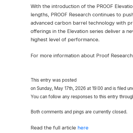
With the introduction of the PROOF Elevati
lengths, PROOF Research continues to push 
advanced carbon barrel technology with pr
offerings in the Elevation series deliver a
highest level of performance.
For more information about Proof Research,
This entry was posted
on Sunday, May 17th, 2026 at 19:00 and is filed u
You can follow any responses to this entry throug
Both comments and pings are currently closed.
Read the full article
here