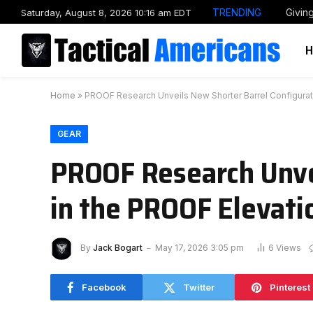
TRENDING
Givin
Saturday, August 8, 2026 10:16 am EDT
Home
»
PROOF Research Unveils New Shorter Barrel Configurati
GEAR
PROOF Research Unvei
in the PROOF Elevati
By
Jack Bogart
May 17, 2026 3:05 pm
6
Views
Facebook
Twitter
Pinterest