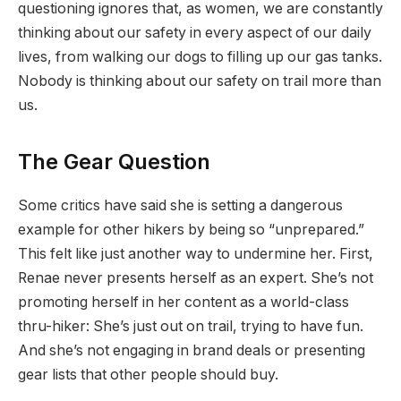
questioning ignores that, as women, we are constantly
thinking about our safety in every aspect of our daily
lives, from walking our dogs to filling up our gas tanks.
Nobody is thinking about our safety on trail more than
us.
The Gear Question
Some critics have said she is setting a dangerous
example for other hikers by being so “unprepared.”
This felt like just another way to undermine her. First,
Renae never presents herself as an expert. She’s not
promoting herself in her content as a world-class
thru-hiker: She’s just out on trail, trying to have fun.
And she’s not engaging in brand deals or presenting
gear lists that other people should buy.