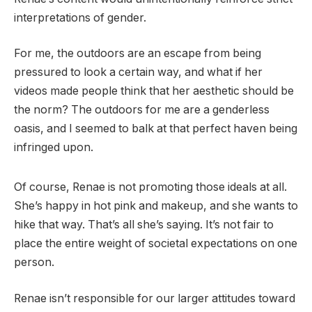
interpretations of gender.
For me, the outdoors are an escape from being
pressured to look a certain way, and what if her
videos made people think that her aesthetic should be
the norm? The outdoors for me are a genderless
oasis, and I seemed to balk at that perfect haven being
infringed upon.
Of course, Renae is not promoting those ideals at all.
She’s happy in hot pink and makeup, and she wants to
hike that way. That’s all she’s saying. It’s not fair to
place the entire weight of societal expectations on one
person.
Renae isn’t responsible for our larger attitudes toward