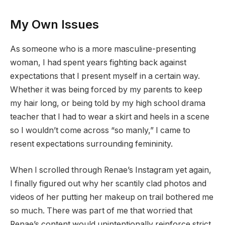
My Own Issues
As someone who is a more masculine-presenting
woman, I had spent years fighting back against
expectations that I present myself in a certain way.
Whether it was being forced by my parents to keep
my hair long, or being told by my high school drama
teacher that I had to wear a skirt and heels in a scene
so I wouldn’t come across “so manly,” I came to
resent expectations surrounding femininity.
When I scrolled through Renae’s Instagram yet again,
I finally figured out why her scantily clad photos and
videos of her putting her makeup on trail bothered me
so much. There was part of me that worried that
Renae’s content would unintentionally reinforce strict