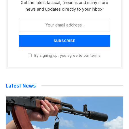
Get the latest tactical, firearms and many more
news and updates directly to your inbox.
By signing up, you agree to our terms.
Latest News