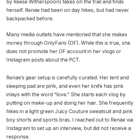
by Reese Witherspoon) takes on the trail and finds
herself. Renae had been on day hikes, but had never
backpacked before.
Many media outlets have mentioned that she makes
money through OnlyFans (OF). While this is true, she
does not promote her OF account in her vlogs or
Instagram posts about the PCT.
Renae’s gear setup is carefully curated. Her tent and
sleeping pad are pink, and even her knife has pink
inlays with the word “love.” She starts each vlog by
putting on make-up and doing her hair. She frequently
hikes in a light green Juicy Couture sweatsuit and pink
boy shorts and sports bras. I reached out to Renae via
Instagram to set up an interview, but did not receive a
response.