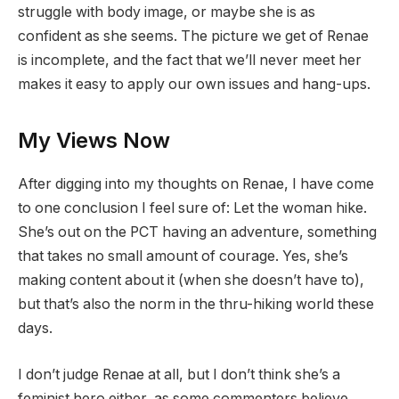
struggle with body image, or maybe she is as
confident as she seems. The picture we get of Renae
is incomplete, and the fact that we’ll never meet her
makes it easy to apply our own issues and hang-ups.
My Views Now
After digging into my thoughts on Renae, I have come
to one conclusion I feel sure of: Let the woman hike.
She’s out on the PCT having an adventure, something
that takes no small amount of courage. Yes, she’s
making content about it (when she doesn’t have to),
but that’s also the norm in the thru-hiking world these
days.
I don’t judge Renae at all, but I don’t think she’s a
feminist hero either, as some commenters believe.