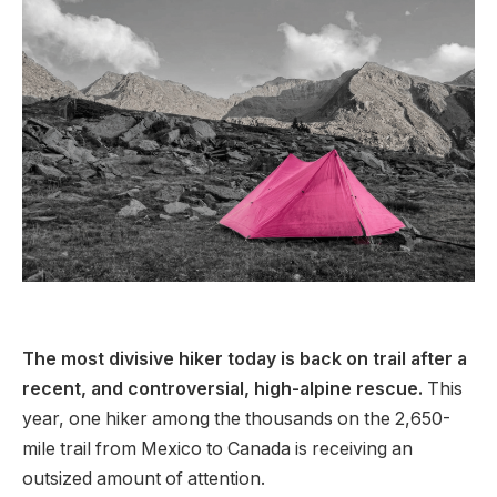
The most divisive hiker today is back on trail after a
recent, and controversial, high-alpine rescue.
This
year, one hiker among the thousands on the 2,650-
mile trail from Mexico to Canada is receiving an
outsized amount of attention.