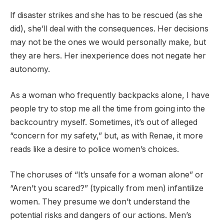
If disaster strikes and she has to be rescued (as she
did), she’ll deal with the consequences. Her decisions
may not be the ones we would personally make, but
they are hers. Her inexperience does not negate her
autonomy.
As a woman who frequently backpacks alone, I have
people try to stop me all the time from going into the
backcountry myself. Sometimes, it’s out of alleged
“concern for my safety,” but, as with Renae, it more
reads like a desire to police women’s choices.
The choruses of “It’s unsafe for a woman alone” or
“Aren’t you scared?” (typically from men) infantilize
women. They presume we don’t understand the
potential risks and dangers of our actions. Men’s