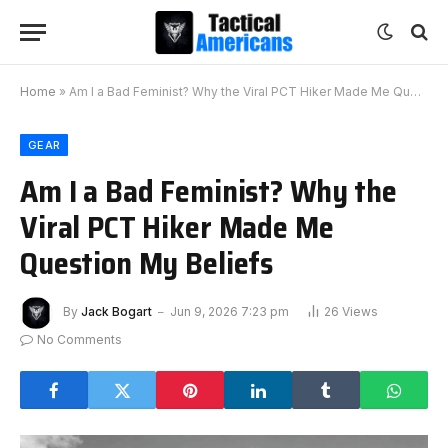
Home
»
Am I a Bad Feminist? Why the Viral PCT Hiker Made Me Question My Beliefs
GEAR
Am I a Bad Feminist? Why the
Viral PCT Hiker Made Me
Question My Beliefs
By
Jack Bogart
Jun 9, 2026 7:23 pm
26
Views
No Comments