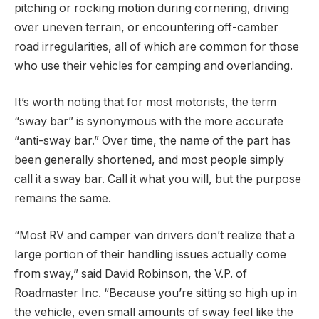
pitching or rocking motion during cornering, driving
over uneven terrain, or encountering off-camber
road irregularities, all of which are common for those
who use their vehicles for camping and overlanding.
It’s worth noting that for most motorists, the term
“sway bar” is synonymous with the more accurate
“anti-sway bar.” Over time, the name of the part has
been generally shortened, and most people simply
call it a sway bar. Call it what you will, but the purpose
remains the same.
“Most RV and camper van drivers don’t realize that a
large portion of their handling issues actually come
from sway,” said David Robinson, the V.P. of
Roadmaster Inc. “Because you’re sitting so high up in
the vehicle, even small amounts of sway feel like the