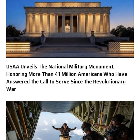
USAA Unveils The National Military Monument,
Honoring More Than 41 Million Americans Who Have
Answered the Call to Serve Since the Revolutionary
War