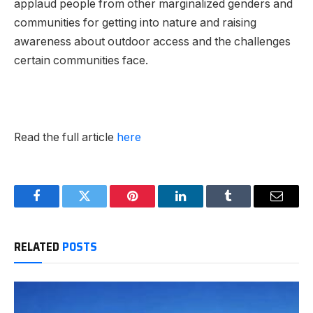
applaud people from other marginalized genders and
communities for getting into nature and raising
awareness about outdoor access and the challenges
certain communities face.
Read the full article
here
Facebook
Twitter
Pinterest
LinkedIn
Tumblr
Email
RELATED
POSTS