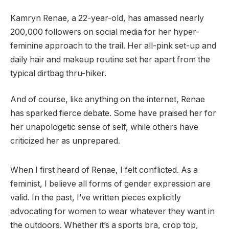
Kamryn Renae, a 22-year-old, has amassed nearly
200,000 followers on social media for her hyper-
feminine approach to the trail. Her all-pink set-up and
daily hair and makeup routine set her apart from the
typical dirtbag thru-hiker.
And of course, like anything on the internet, Renae
has sparked fierce debate. Some have praised her for
her unapologetic sense of self, while others have
criticized her as unprepared.
When I first heard of Renae, I felt conflicted. As a
feminist, I believe all forms of gender expression are
valid. In the past, I’ve written pieces explicitly
advocating for women to wear whatever they want in
the outdoors. Whether it’s a sports bra, crop top,