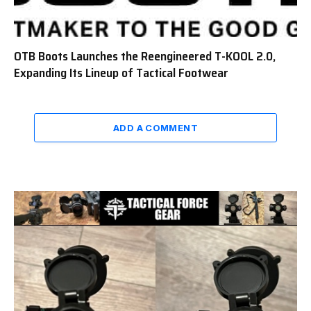
OTB Boots Launches the Reengineered T-KOOL 2.0,
Expanding Its Lineup of Tactical Footwear
ADD A COMMENT