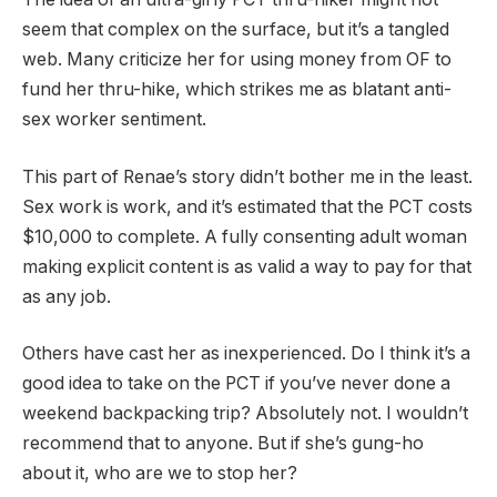
seem that complex on the surface, but it’s a tangled
web. Many criticize her for using money from OF to
fund her thru-hike, which strikes me as blatant anti-
sex worker sentiment.
This part of Renae’s story didn’t bother me in the least.
Sex work is work, and it’s estimated that the PCT costs
$10,000 to complete. A fully consenting adult woman
making explicit content is as valid a way to pay for that
as any job.
Others have cast her as inexperienced. Do I think it’s a
good idea to take on the PCT if you’ve never done a
weekend backpacking trip? Absolutely not. I wouldn’t
recommend that to anyone. But if she’s gung-ho
about it, who are we to stop her?