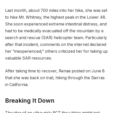
Last month, about 700 miles into her hike, she was set
to hike Mt. Whitney, the highest peak in the Lower 48.
She soon experienced extreme intestinal distress, and
had to be medically evacuated off the mountain by a
search and rescue (SAR) helicopter team. Particularly
after that incident, comments on the internet declared
her “inexperienced;” others criticized her for taking up
valuable SAR resources.
After taking time to recover, Renae posted on June 8
that she was back on trail, hiking through the Sierras
in California.
Breaking It Down
The idea of an ultra-girly PCT thru-hiker might not