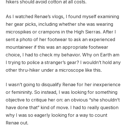
hikers should avoid cotton at all costs.
As I watched Renae’s vlogs, I found myself examining
her gear picks, including whether she was wearing
microspikes or crampons in the High Sierras. After I
sent a photo of her footwear to ask an experienced
mountaineer if this was an appropriate footwear
choice, I had to check my behavior. Why on Earth am
I trying to police a stranger’s gear? I wouldn’t hold any
other thru-hiker under a microscope like this.
I wasn’t going to disqualify Renae for her inexperience
or femininity. So instead, I was looking for something
objective to critique her on: an obvious “she shouldn’t
have done that” kind of move. I had to really question
why I was so eagerly looking for a way to count
Renae out.