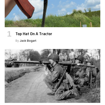
Top Hat On A Tractor
By
Jack Bogart