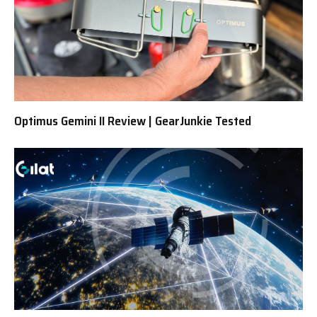
Optimus Gemini II Review | GearJunkie Tested