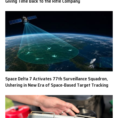
Giving Time Back to the Rifle Company
Space Delta 7 Activates 77th Surveillance Squadron,
Ushering in New Era of Space-Based Target Tracking