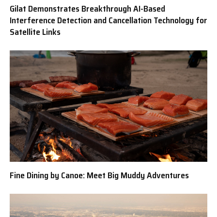
Gilat Demonstrates Breakthrough AI-Based
Interference Detection and Cancellation Technology for
Satellite Links
Fine Dining by Canoe: Meet Big Muddy Adventures