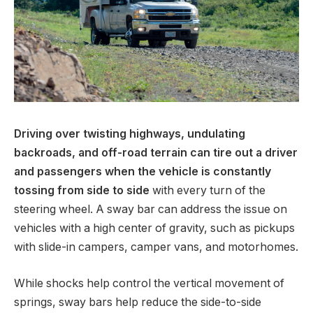
Driving over twisting highways, undulating
backroads, and off-road terrain can tire out a driver
and passengers when the vehicle is constantly
tossing from side to side
with every turn of the
steering wheel. A sway bar can address the issue on
vehicles with a high center of gravity, such as pickups
with slide-in campers, camper vans, and motorhomes.
While shocks help control the vertical movement of
springs, sway bars help reduce the side-to-side