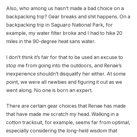
Also, who among us hasn’t made a bad choice on a
backpacking trip? Gear breaks and shit happens. On a
backpacking trip in Saguaro National Park, for
example, my water filter broke and I had to hike 20
miles in the 90-degree heat sans water.
I don’t think it’s fair for that to be used an excuse to
stop me from going into the outdoors, and Renae’s
inexperience shouldn’t disqualify her either. At some
point, we were all newbies and figuring it out as we
went along. No one is born an expert.
There are certain gear choices that Renae has made
that have made me scratch my head. Walking in a
cotton tracksuit, for example, seems far from optimal,
especially considering the long-held wisdom that