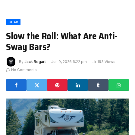
GEAR
Slow the Roll: What Are Anti-
Sway Bars?
By
Jack Bogart
Jun 9, 2026 6:22 pm
193
Views
No Comments