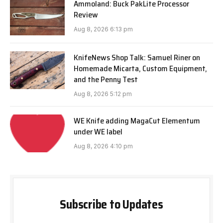
Ammoland: Buck PakLite Processor
Review
Aug 8, 2026 6:13 pm
KnifeNews Shop Talk: Samuel Riner on
Homemade Micarta, Custom Equipment,
and the Penny Test
Aug 8, 2026 5:12 pm
WE Knife adding MagaCut Elementum
under WE label
Aug 8, 2026 4:10 pm
Subscribe to Updates