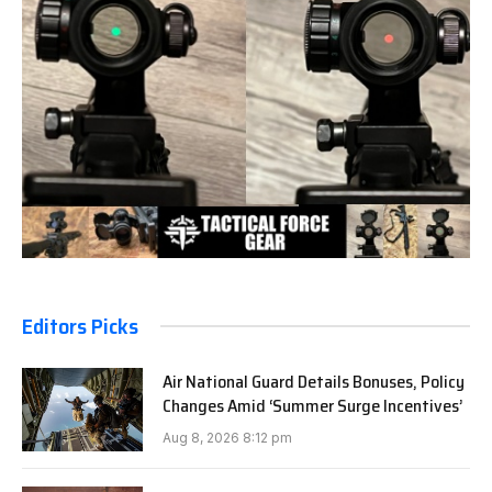
Editors Picks
Air National Guard Details Bonuses, Policy
Changes Amid ‘Summer Surge Incentives’
Aug 8, 2026 8:12 pm