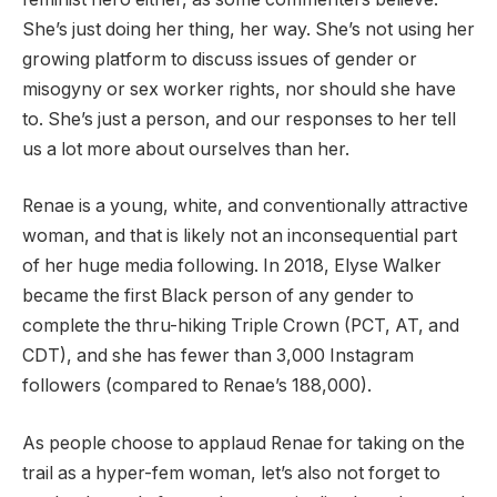
She’s just doing her thing, her way. She’s not using her
growing platform to discuss issues of gender or
misogyny or sex worker rights, nor should she have
to. She’s just a person, and our responses to her tell
us a lot more about ourselves than her.
Renae is a young, white, and conventionally attractive
woman, and that is likely not an inconsequential part
of her huge media following. In 2018, Elyse Walker
became the first Black person of any gender to
complete the thru-hiking Triple Crown (PCT, AT, and
CDT), and she has fewer than 3,000 Instagram
followers (compared to Renae’s 188,000).
As people choose to applaud Renae for taking on the
trail as a hyper-fem woman, let’s also not forget to