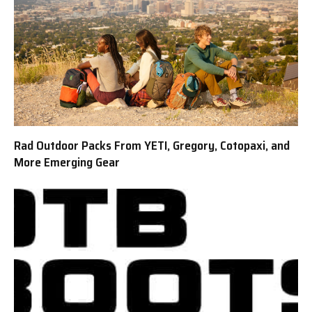
Rad Outdoor Packs From YETI, Gregory, Cotopaxi, and
More Emerging Gear