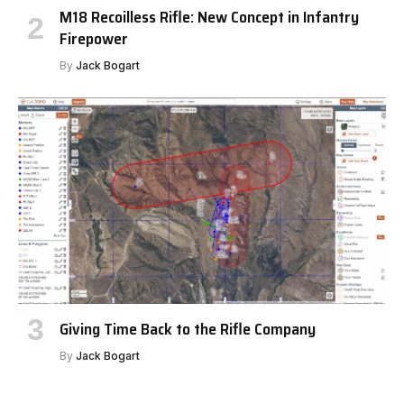
M18 Recoilless Rifle: New Concept in Infantry
Firepower
By
Jack Bogart
Giving Time Back to the Rifle Company
By
Jack Bogart