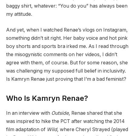
baggy shirt, whatever: “You do you” has always been
my attitude.
And yet, when I watched Renae’s vlogs on Instagram,
something didn’t sit right. Her baby voice and hot pink
boy shorts and sports bra irked me. As I read through
the misogynistic comments on her videos, I didn’t
agree with them, of course. But for some reason, she
was challenging my supposed full belief in inclusivity.
Is Kamryn Renae just proving that I’m a bad feminist?
Who Is Kamryn Renae?
In an interview with
Outside
, Renae shared that she
was inspired to hike the PCT after watching the 2014
film adaptation of
Wild
, where Cheryl Strayed (played