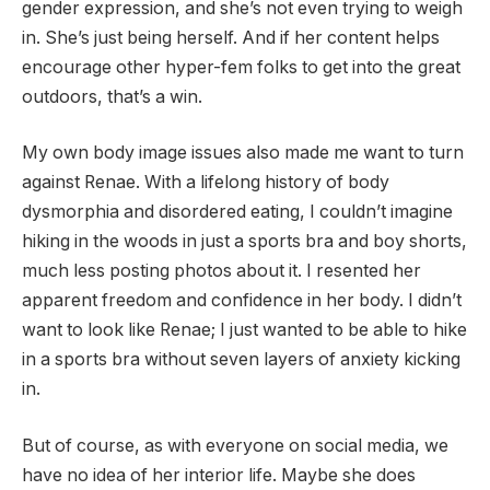
gender expression, and she’s not even trying to weigh
in. She’s just being herself. And if her content helps
encourage other hyper-fem folks to get into the great
outdoors, that’s a win.
My own body image issues also made me want to turn
against Renae. With a lifelong history of body
dysmorphia and disordered eating, I couldn’t imagine
hiking in the woods in just a sports bra and boy shorts,
much less posting photos about it. I resented her
apparent freedom and confidence in her body. I didn’t
want to look like Renae; I just wanted to be able to hike
in a sports bra without seven layers of anxiety kicking
in.
But of course, as with everyone on social media, we
have no idea of her interior life. Maybe she does