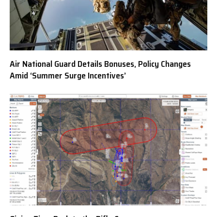
Air National Guard Details Bonuses, Policy Changes
Amid ‘Summer Surge Incentives’