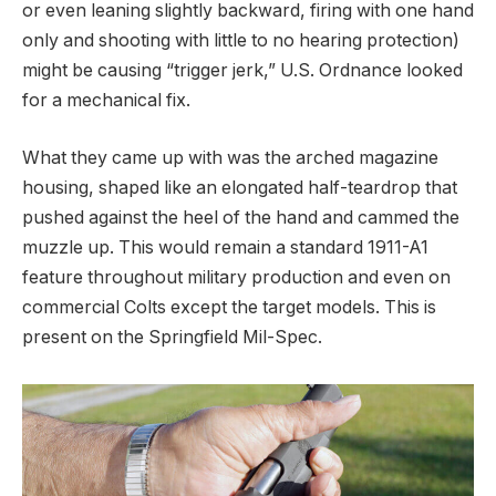
or even leaning slightly backward, firing with one hand
only and shooting with little to no hearing protection)
might be causing “trigger jerk,” U.S. Ordnance looked
for a mechanical fix.
What they came up with was the arched magazine
housing, shaped like an elongated half-teardrop that
pushed against the heel of the hand and cammed the
muzzle up. This would remain a standard 1911-A1
feature throughout military production and even on
commercial Colts except the target models. This is
present on the Springfield Mil-Spec.