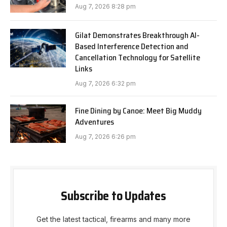
Aug 7, 2026 8:28 pm
Gilat Demonstrates Breakthrough AI-
Based Interference Detection and
Cancellation Technology for Satellite
Links
Aug 7, 2026 6:32 pm
Fine Dining by Canoe: Meet Big Muddy
Adventures
Aug 7, 2026 6:26 pm
Subscribe to Updates
Get the latest tactical, firearms and many more