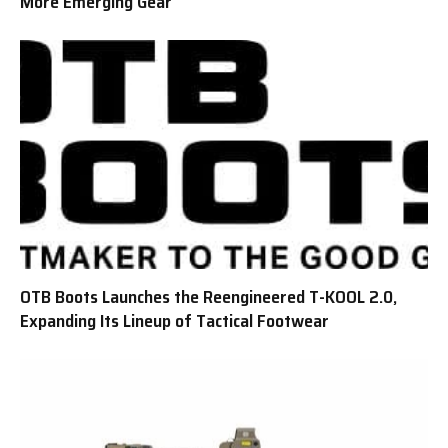
More Emerging Gear
OTB Boots Launches the Reengineered T-KOOL 2.0,
Expanding Its Lineup of Tactical Footwear