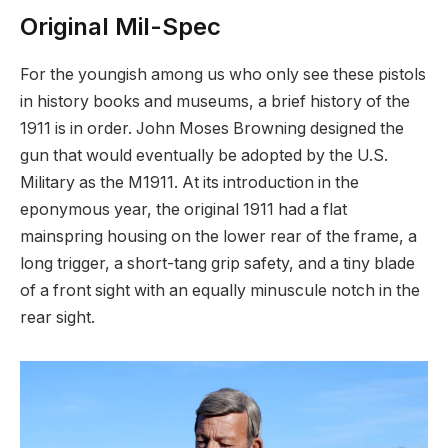
Original Mil-Spec
For the youngish among us who only see these pistols
in history books and museums, a brief history of the
1911 is in order. John Moses Browning designed the
gun that would eventually be adopted by the U.S.
Military as the M1911. At its introduction in the
eponymous year, the original 1911 had a flat
mainspring housing on the lower rear of the frame, a
long trigger, a short-tang grip safety, and a tiny blade
of a front sight with an equally minuscule notch in the
rear sight.