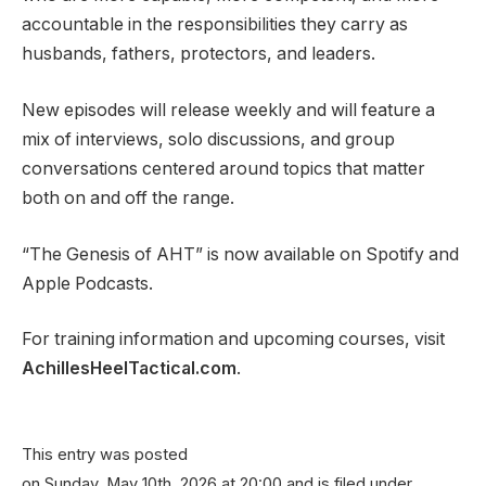
accountable in the responsibilities they carry as
husbands, fathers, protectors, and leaders.
New episodes will release weekly and will feature a
mix of interviews, solo discussions, and group
conversations centered around topics that matter
both on and off the range.
“The Genesis of AHT” is now available on Spotify and
Apple Podcasts.
For training information and upcoming courses, visit
AchillesHeelTactical.com
.
This entry was posted
on Sunday, May 10th, 2026 at 20:00 and is filed under