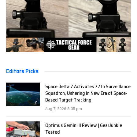
Editors Picks
Space Delta 7 Activates 77th Surveillance
Squadron, Ushering in New Era of Space-
Based Target Tracking
Aug 7, 2026 8:35 pm
Optimus Gemini II Review | GearJunkie
Tested