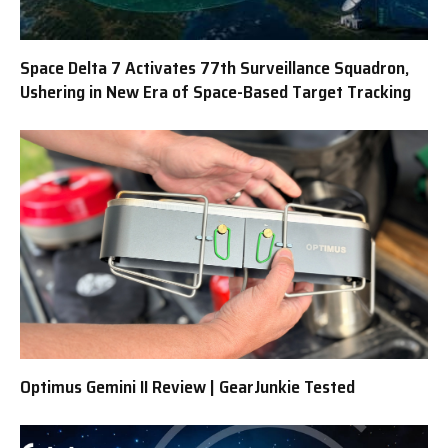
Space Delta 7 Activates 77th Surveillance Squadron,
Ushering in New Era of Space-Based Target Tracking
Optimus Gemini II Review | GearJunkie Tested