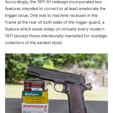
Accordingly, the 1911-A1 redesign incorporated two
features intended to correct or at least ameliorate the
trigger issue. One was to machine recesses in the
frame at the rear of both sides of the trigger guard, a
feature which exists today on virtually every modern
1911 (except those intentionally marketed for nostalgic
collectors of the earliest style).