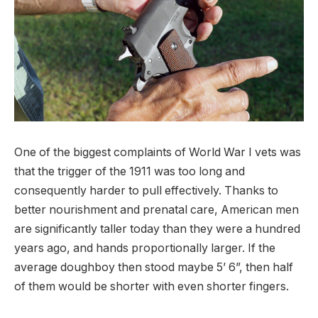
One of the biggest complaints of World War I vets was
that the trigger of the 1911 was too long and
consequently harder to pull effectively. Thanks to
better nourishment and prenatal care, American men
are significantly taller today than they were a hundred
years ago, and hands proportionally larger. If the
average doughboy then stood maybe 5’ 6”, then half
of them would be shorter with even shorter fingers.