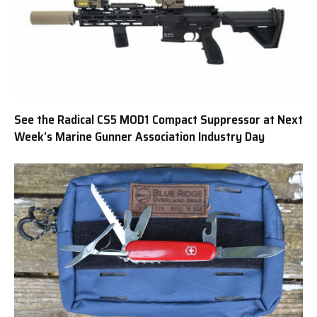
See the Radical CS5 MOD1 Compact Suppressor at Next
Week’s Marine Gunner Association Industry Day