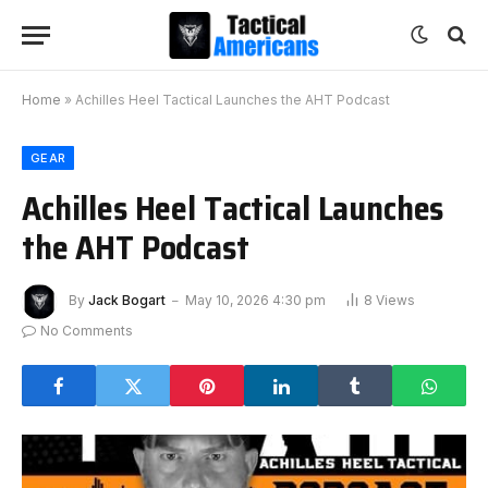
Home
»
Achilles Heel Tactical Launches the AHT Podcast
GEAR
Achilles Heel Tactical Launches
the AHT Podcast
By
Jack Bogart
May 10, 2026 4:30 pm
8
Views
No Comments