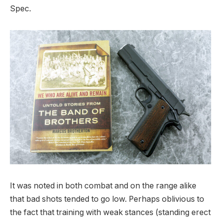
Spec.
It was noted in both combat and on the range alike
that bad shots tended to go low. Perhaps oblivious to
the fact that training with weak stances (standing erect