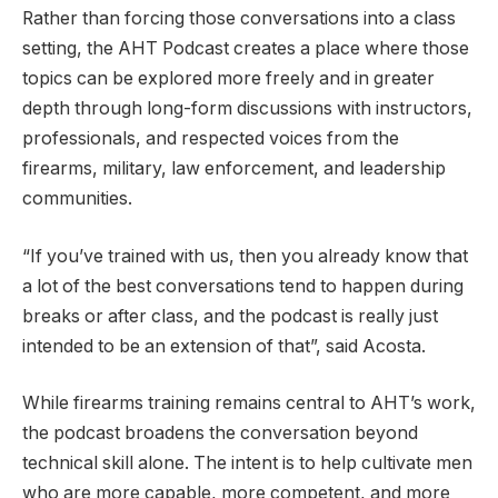
Rather than forcing those conversations into a class
setting, the AHT Podcast creates a place where those
topics can be explored more freely and in greater
depth through long-form discussions with instructors,
professionals, and respected voices from the
firearms, military, law enforcement, and leadership
communities.
“If you’ve trained with us, then you already know that
a lot of the best conversations tend to happen during
breaks or after class, and the podcast is really just
intended to be an extension of that”, said Acosta.
While firearms training remains central to AHT’s work,
the podcast broadens the conversation beyond
technical skill alone. The intent is to help cultivate men
who are more capable, more competent, and more