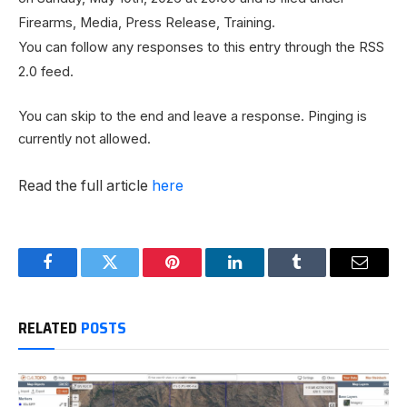
Firearms, Media, Press Release, Training.
You can follow any responses to this entry through the RSS
2.0 feed.
You can skip to the end and leave a response. Pinging is
currently not allowed.
Read the full article
here
Facebook
Twitter
Pinterest
LinkedIn
Tumblr
Email
RELATED
POSTS