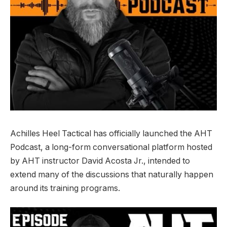
Achilles Heel Tactical has officially launched the AHT
Podcast, a long-form conversational platform hosted
by AHT instructor David Acosta Jr., intended to
extend many of the discussions that naturally happen
around its training programs.