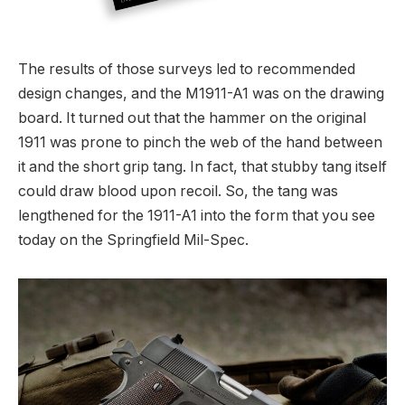
The results of those surveys led to recommended
design changes, and the M1911-A1 was on the drawing
board. It turned out that the hammer on the original
1911 was prone to pinch the web of the hand between
it and the short grip tang. In fact, that stubby tang itself
could draw blood upon recoil. So, the tang was
lengthened for the 1911-A1 into the form that you see
today on the Springfield Mil-Spec.