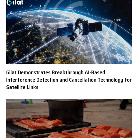
Gilat Demonstrates Breakthrough AI-Based
Interference Detection and Cancellation Technology for
Satellite Links