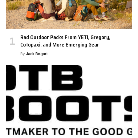
Rad Outdoor Packs From YETI, Gregory,
Cotopaxi, and More Emerging Gear
By
Jack Bogart