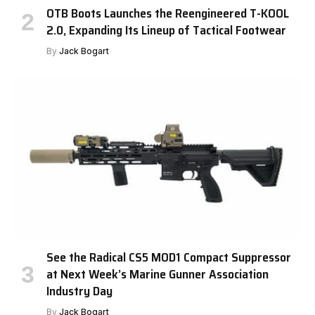
OTB Boots Launches the Reengineered T-KOOL
2.0, Expanding Its Lineup of Tactical Footwear
By
Jack Bogart
See the Radical CS5 MOD1 Compact Suppressor
at Next Week’s Marine Gunner Association
Industry Day
By
Jack Bogart