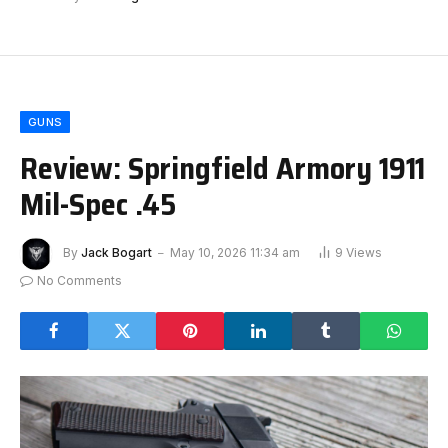
GUNS
Review: Springfield Armory 1911
Mil-Spec .45
By
Jack Bogart
May 10, 2026 11:34 am
9
Views
No Comments