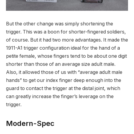
But the other change was simply shortening the
trigger. This was a boon for shorter-fingered soldiers,
of course. But it had two more advantages. It made the
1911-A1 trigger configuration ideal for the hand of a
petite female, whose fingers tend to be about one digit
shorter than those of an average size adult male.
Also, it allowed those of us with “average adult male
hands” to get our index finger deep enough into the
guard to contact the trigger at the distal joint, which
can greatly increase the finger’s leverage on the
trigger.
Modern-Spec