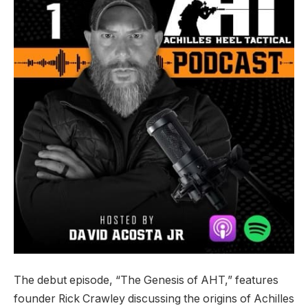
The debut episode, “The Genesis of AHT,” features
founder Rick Crawley discussing the origins of Achilles