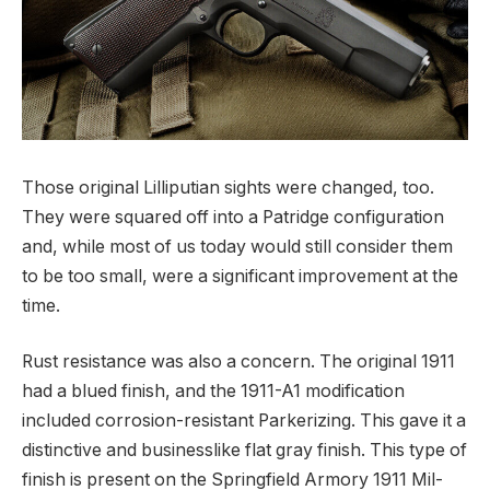
Those original Lilliputian sights were changed, too.
They were squared off into a Patridge configuration
and, while most of us today would still consider them
to be too small, were a significant improvement at the
time.
Rust resistance was also a concern. The original 1911
had a blued finish, and the 1911-A1 modification
included corrosion-resistant Parkerizing. This gave it a
distinctive and businesslike flat gray finish. This type of
finish is present on the Springfield Armory 1911 Mil-