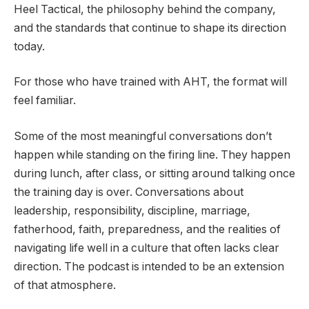
Heel Tactical, the philosophy behind the company,
and the standards that continue to shape its direction
today.
For those who have trained with AHT, the format will
feel familiar.
Some of the most meaningful conversations don’t
happen while standing on the firing line. They happen
during lunch, after class, or sitting around talking once
the training day is over. Conversations about
leadership, responsibility, discipline, marriage,
fatherhood, faith, preparedness, and the realities of
navigating life well in a culture that often lacks clear
direction. The podcast is intended to be an extension
of that atmosphere.