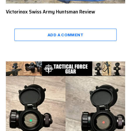
Victorinox Swiss Army Huntsman Review
ADD A COMMENT