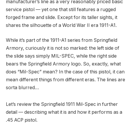
manufacturer’s line as a very reasonably priced basic
service pistol — yet one that still features a rugged
forged frame and slide. Except for its taller sights, it
shares the silhouette of a World War II era 1911-A1.
While it’s part of the 1911-A1 series from Springfield
Armory, curiously it is not so marked: the left side of
the slide says simply MIL-SPEC, while the right side
bears the Springfield Armory logo. So, exactly, what
does “Mil-Spec” mean? In the case of this pistol, it can
mean different things from different eras. The lines are
sorta blurred…
Let’s review the Springfield 1911 Mil-Spec in further
detail — describing what it is and how it performs as a
.45 ACP pistol.