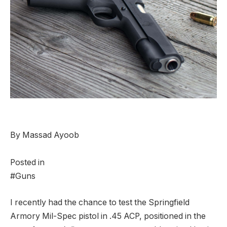
By Massad Ayoob
Posted in
#Guns
I
recently had the chance to test the Springfield
Armory Mil-Spec pistol in .45 ACP, positioned in the