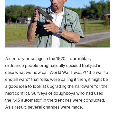
A century or so ago in the 1920s, our military
ordnance people pragmatically decided that just in
case what we now call World War I
wasn’t
“the war to
end all wars” that folks were calling it then, it might be
a good idea to look at upgrading the hardware for the
next conflict. Surveys of doughboys who had used
the “.45 automatic” in the trenches were conducted.
As a result, several changes were made.