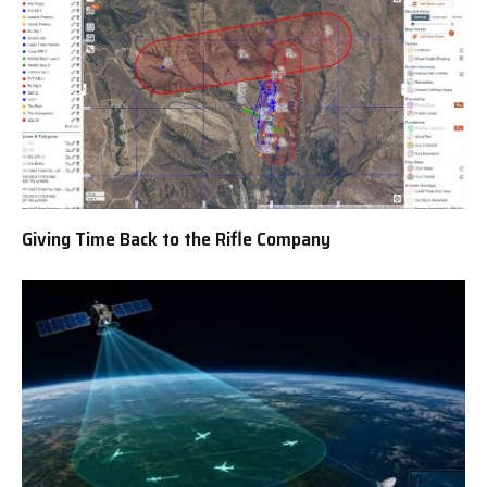
Giving Time Back to the Rifle Company