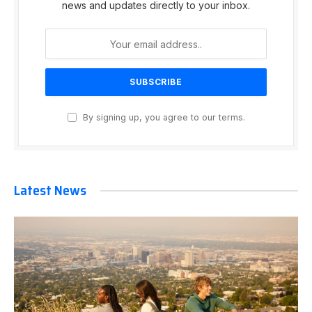
news and updates directly to your inbox.
By signing up, you agree to our terms.
Latest News