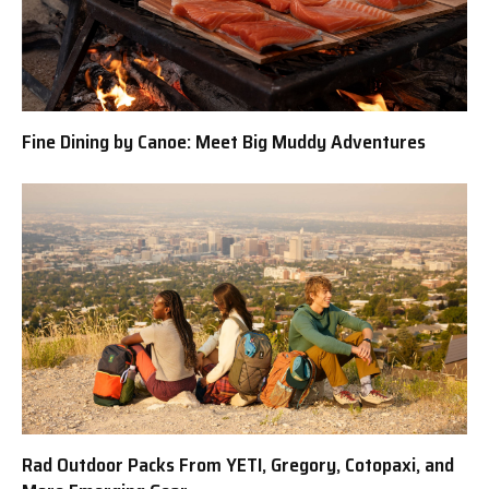
Fine Dining by Canoe: Meet Big Muddy Adventures
Rad Outdoor Packs From YETI, Gregory, Cotopaxi, and